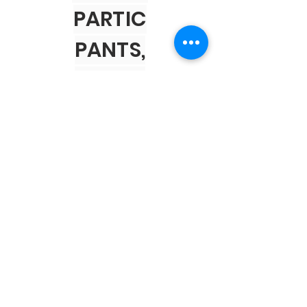
PARTIC
PANTS,
VOLUN
TEERS,
AND
SPONS
ORS!
PARTNERS
Business Association of