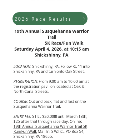
2026 Race Results
19th Annual Susquehanna Warrior
Trail
5K Race/Fun Walk
Saturday April 4, 2026, at 10:15 am
Shickshinny, PA
LOCATION
: Shickshinny, PA. Follow Rt. 11 into
Shickshinny, PA and turn onto Oak Street.
REGISTRATION:
From 9:00 am to 10:00 am at
the registration pavilion located at Oak &
North Canal Streets.
COURSE:
Out and back, flat and fast on the
Susquehanna Warrior Trail.
ENTRY FEE:
STILL $20.00!!! until March 13th;
$25 after that through race day. Online:
19th Annual Susquehanna Warrior Trail 5K
Run/Fun Walk
Mail In: S.W.T.C., PO Box 54,
Shickshinny, PA 18655.