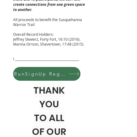
create connections from one green space
to another.
All proceeds to benefit the Susquehanna
Warrior Trail
Overall Record Holders:
Jeffrey Skwierz, Forty Fort, 16:10 (2016).
Marina Orrson, Shavertown, 17:48 (2015)
I __________________________________________
RunSignUp Register Here
THANK
YOU
TO ALL
OF OUR