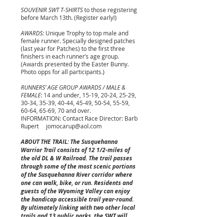
SOUVENIR SWT T-SHIRTS
to those registering
before March 13th. (Register early!)
AWARDS:
Unique Trophy to top male and
female runner. Specially designed patches
(last year for Patches) to the first three
finishers in each runner’s age group.
(Awards presented by the Easter Bunny.
Photo opps for all participants.)
RUNNERS’ AGE GROUP AWARDS / MALE &
FEMALE
: 14 and under, 15-19, 20-24, 25-29,
30-34, 35-39, 40-44, 45-49, 50-54, 55-59,
60-64, 65-69, 70 and over.
INFORMATION: Contact Race Director: Barb
Rupert
jomocarup@aol.com
ABOUT THE TRAIL: The Susquehanna
Warrior Trail consists of 12 1/2-miles of
the old DL & W Railroad. The trail passes
through some of the most scenic portions
of the Susquehanna River corridor where
one can walk, bike, or run. Residents and
guests of the Wyoming Valley can enjoy
the handicap accessible trail year-round.
By ultimately linking with two other local
trails and 13 public parks, the SWT will