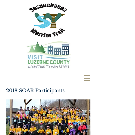
2018 SOAR Participants