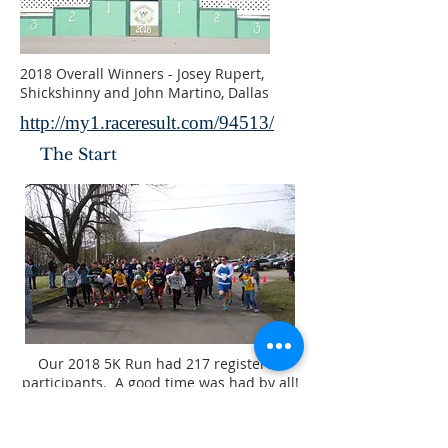
2018 Overall Winners - Josey Rupert,
Shickshinny and John Martino, Dallas
http://my1.raceresult.com/94513/
The Start
Our 2018 5K Run had 217 registered
participants. A good time was had by all!
PARTNERS