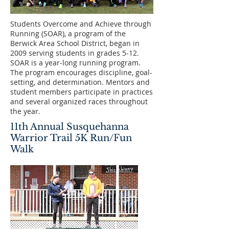
Students Overcome and Achieve through
Running (SOAR), a program of the
Berwick Area School District, began in
2009 serving students in grades 5-12.
SOAR is a year-long running program.
The program encourages discipline, goal-
setting, and determination. Mentors and
student members participate in practices
and several organized races throughout
the year.
11th Annual Susquehanna
Warrior Trail 5K Run/Fun
Walk